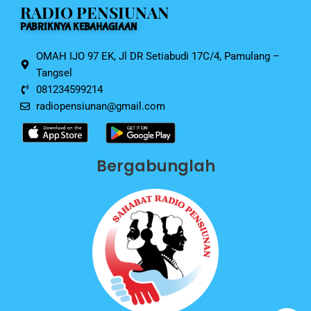
RADIO PENSIUNAN
o
p
PABRIKNYA KEBAHAGIAAN
k
OMAH IJO 97 EK, Jl DR Setiabudi 17C/4, Pamulang –
Tangsel
081234599214
radiopensiunan@gmail.com
Bergabunglah