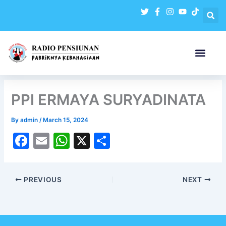
Skip
to
content
PPI ERMAYA SURYADINATA
By
admin
/
March 15, 2024
F
E
W
X
S
a
m
h
h
c
ai
at
ar
PREVIOUS
NEXT
e
l
s
e
b
A
o
p