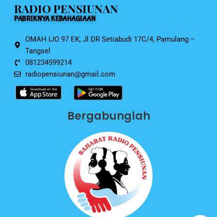
RADIO PENSIUNAN
o
p
PABRIKNYA KEBAHAGIAAN
k
OMAH IJO 97 EK, Jl DR Setiabudi 17C/4, Pamulang –
Tangsel
081234599214
radiopensiunan@gmail.com
Bergabunglah